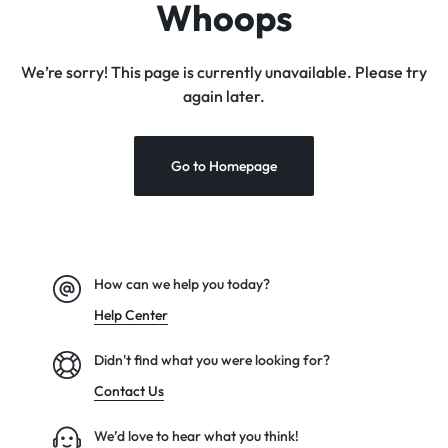
Whoops
We’re sorry! This page is currently unavailable. Please try
again later.
Go to Homepage
How can we help you today?
Help Center
Didn't find what you were looking for?
Contact Us
We’d love to hear what you think!