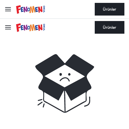
Ürünler
Ürünler