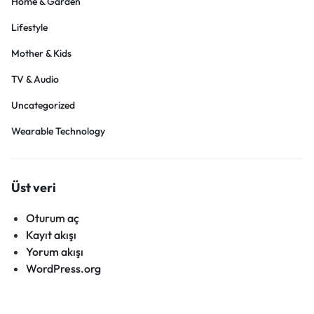
Home & Garden
Lifestyle
Mother & Kids
TV & Audio
Uncategorized
Wearable Technology
Üst veri
Oturum aç
Kayıt akışı
Yorum akışı
WordPress.org