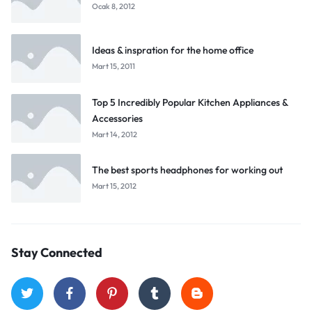
Ocak 8, 2012
Ideas & inspration for the home office
Mart 15, 2011
Top 5 Incredibly Popular Kitchen Appliances &
Accessories
Mart 14, 2012
The best sports headphones for working out
Mart 15, 2012
Stay Connected