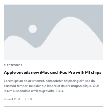
ELECTRONICS
Apple unveils new iMac and iPad Pro with M1 chips
Lorem ipsum dolor sit amet, consectetur adipiscing elit, sed do
eiusmod tempor incididunt ut labore et dolore magna aliqua. Quis
ipsum suspendisse ultrices gravida. Risus…
Kasım 1, 2018
0