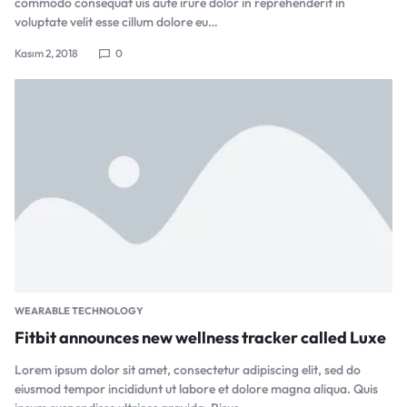
commodo consequat uis aute irure dolor in reprehenderit in
voluptate velit esse cillum dolore eu…
Kasım 2, 2018
0
WEARABLE TECHNOLOGY
Fitbit announces new wellness tracker called Luxe
Lorem ipsum dolor sit amet, consectetur adipiscing elit, sed do
eiusmod tempor incididunt ut labore et dolore magna aliqua. Quis