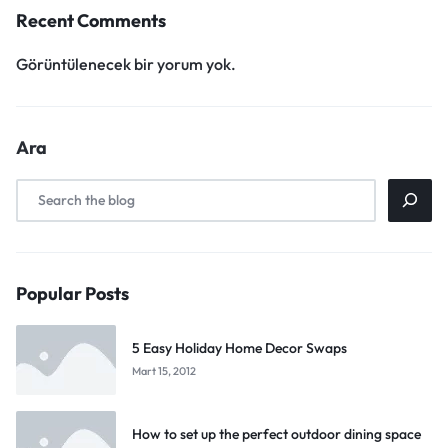
Recent Comments
Görüntülenecek bir yorum yok.
Ara
Popular Posts
5 Easy Holiday Home Decor Swaps
Mart 15, 2012
How to set up the perfect outdoor dining space