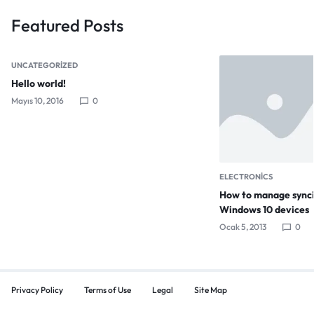
Featured Posts
UNCATEGORIZED
Hello world!
Mayıs 10, 2016
0
ELECTRONICS
How to manage synci
Windows 10 devices
Ocak 5, 2013
0
Privacy Policy
Terms of Use
Legal
Site Map