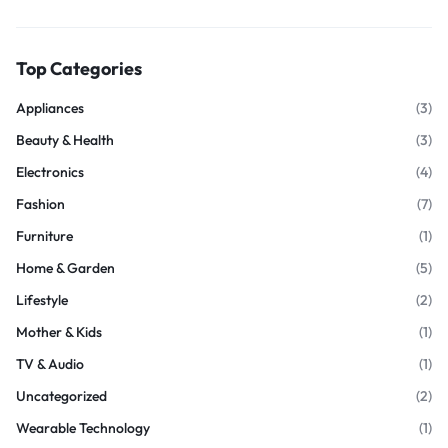
Top Categories
Appliances
(3)
Beauty & Health
(3)
Electronics
(4)
Fashion
(7)
Furniture
(1)
Home & Garden
(5)
Lifestyle
(2)
Mother & Kids
(1)
TV & Audio
(1)
Uncategorized
(2)
Wearable Technology
(1)