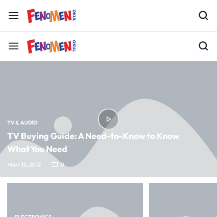
TV & AUDIO
TV Buying Guide: A Need-to-Know to Know
What You Need
Mart 15, 2012
0