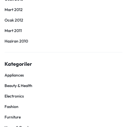
Mart 2012
Ocak 2012
Mart 2011
Haziran 2010
Kategoriler
Appliances
Beauty & Health
Electronics
Fashion
Furniture