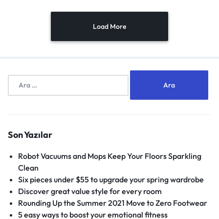
Load More
Son Yazılar
Robot Vacuums and Mops Keep Your Floors Sparkling
Clean
Six pieces under $55 to upgrade your spring wardrobe
Discover great value style for every room
Rounding Up the Summer 2021 Move to Zero Footwear
5 easy ways to boost your emotional fitness