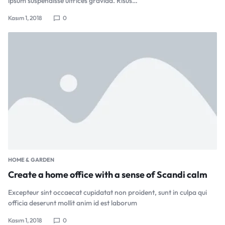
ipsum suspendisse ultrices gravida. Risus…
Kasım 1, 2018
0
HOME & GARDEN
Create a home office with a sense of Scandi calm
Excepteur sint occaecat cupidatat non proident, sunt in culpa qui
officia deserunt mollit anim id est laborum
Kasım 1, 2018
0