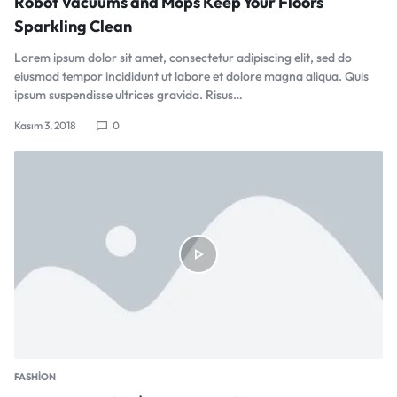
Robot Vacuums and Mops Keep Your Floors
Sparkling Clean
Lorem ipsum dolor sit amet, consectetur adipiscing elit, sed do
eiusmod tempor incididunt ut labore et dolore magna aliqua. Quis
ipsum suspendisse ultrices gravida. Risus…
Kasım 3, 2018
0
FASHION