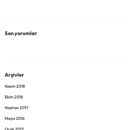
Son yorumlar
Arşivler
Kasım 2018
Ekim 2018
Haziran 2017
Mayıs 2016
Ocak 2013