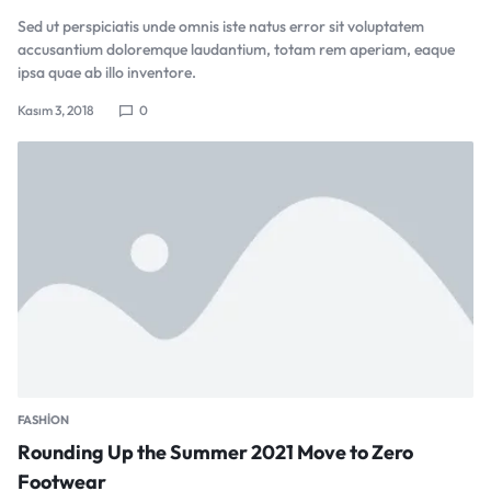
Sed ut perspiciatis unde omnis iste natus error sit voluptatem
accusantium doloremque laudantium, totam rem aperiam, eaque
ipsa quae ab illo inventore.
Kasım 3, 2018
0
FASHION
Rounding Up the Summer 2021 Move to Zero
Footwear