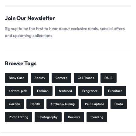
Join Our Newsletter
Signup to be the first to hear about exclusive deals, special offers
and upcoming collections
Browse Tags
Baby Care
Beauty
Camera
Cell Phones
DSLR
editors-pick
Fashion
featured
Fragrance
Furniture
Garden
Health
Kitchen & Dining
PC & Laptops
Photo
Photo Editing
Photography
Reviews
trending