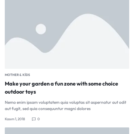
MOTHER & KIDS
Make your garden a fun zone with some choice
outdoor toys
Nemo enim ipsam voluptatem quia voluptas sit aspernatur aut odit
aut fugit, sed quia consequuntur magni dolores
Kasım 1, 2018
0