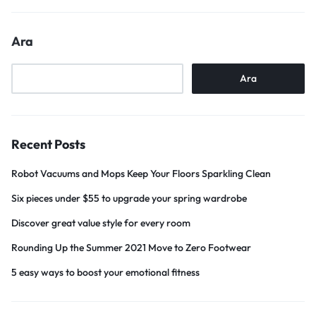
Ara
Ara
Recent Posts
Robot Vacuums and Mops Keep Your Floors Sparkling Clean
Six pieces under $55 to upgrade your spring wardrobe
Discover great value style for every room
Rounding Up the Summer 2021 Move to Zero Footwear
5 easy ways to boost your emotional fitness