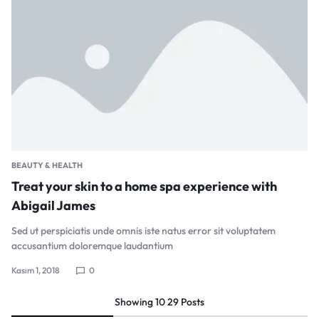
BEAUTY & HEALTH
Treat your skin to a home spa experience with
Abigail James
Sed ut perspiciatis unde omnis iste natus error sit voluptatem
accusantium doloremque laudantium
Kasım 1, 2018
0
Showing
10
29
Posts