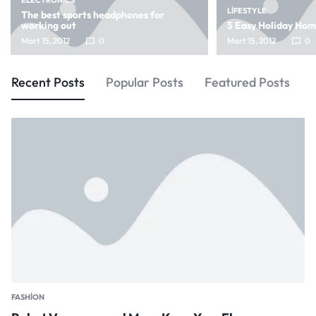
ELECTRONICS
LIFESTYLE
The best sports headphones for
working out
5 Easy Holiday Ho
Mart 15, 2012
0
Mart 15, 2012
0
Recent Posts
Popular Posts
Featured Posts
FASHION