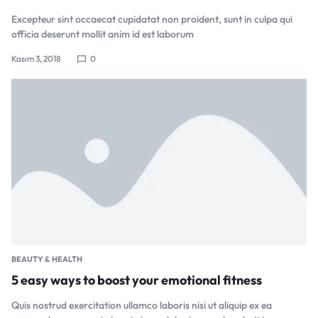
Excepteur sint occaecat cupidatat non proident, sunt in culpa qui
officia deserunt mollit anim id est laborum
Kasım 3, 2018
0
BEAUTY & HEALTH
5 easy ways to boost your emotional fitness
Quis nostrud exercitation ullamco laboris nisi ut aliquip ex ea