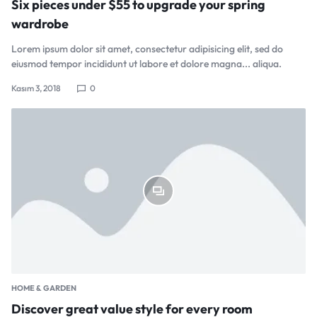
Six pieces under $55 to upgrade your spring
wardrobe
Lorem ipsum dolor sit amet, consectetur adipisicing elit, sed do
eiusmod tempor incididunt ut labore et dolore magna... aliqua.
Kasım 3, 2018
0
HOME & GARDEN
Discover great value style for every room