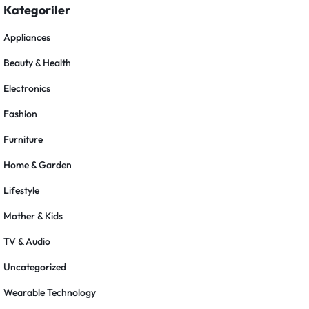
Kategoriler
Appliances
Beauty & Health
Electronics
Fashion
Furniture
Home & Garden
Lifestyle
Mother & Kids
TV & Audio
Uncategorized
Wearable Technology