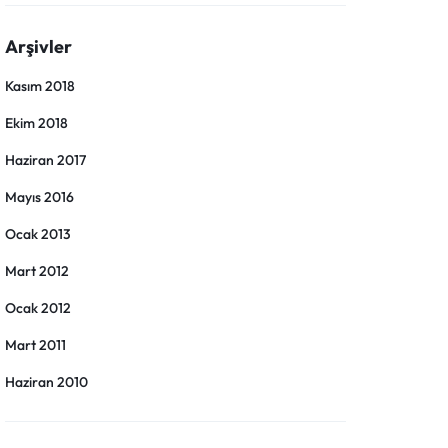
Arşivler
Kasım 2018
Ekim 2018
Haziran 2017
Mayıs 2016
Ocak 2013
Mart 2012
Ocak 2012
Mart 2011
Haziran 2010