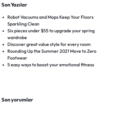
Son Yazılar
Robot Vacuums and Mops Keep Your Floors
Sparkling Clean
Six pieces under $55 to upgrade your spring
wardrobe
Discover great value style for every room
Rounding Up the Summer 2021 Move to Zero
Footwear
5 easy ways to boost your emotional fitness
Son yorumlar