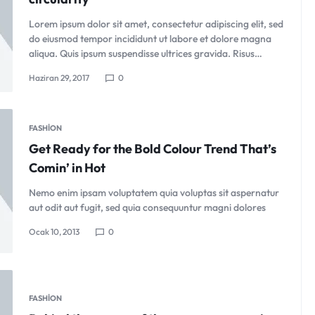
Lorem ipsum dolor sit amet, consectetur adipiscing elit, sed
do eiusmod tempor incididunt ut labore et dolore magna
aliqua. Quis ipsum suspendisse ultrices gravida. Risus…
Haziran 29, 2017
0
FASHION
Get Ready for the Bold Colour Trend That’s
Comin’ in Hot
Nemo enim ipsam voluptatem quia voluptas sit aspernatur
aut odit aut fugit, sed quia consequuntur magni dolores
Ocak 10, 2013
0
FASHION