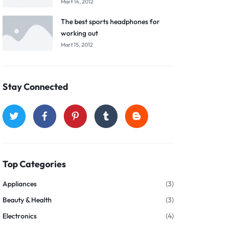
Mart 14, 2012
The best sports headphones for
working out
Mart 15, 2012
Stay Connected
Top Categories
Appliances
(3)
Beauty & Health
(3)
Electronics
(4)