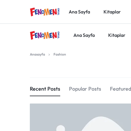
Ana Sayfa
Kitaplar
Ana Sayfa
Kitaplar
FENOMEN
Anasayfa
Fashion
OKUL
YAYINLARI
Recent Posts
Popular Posts
Featured