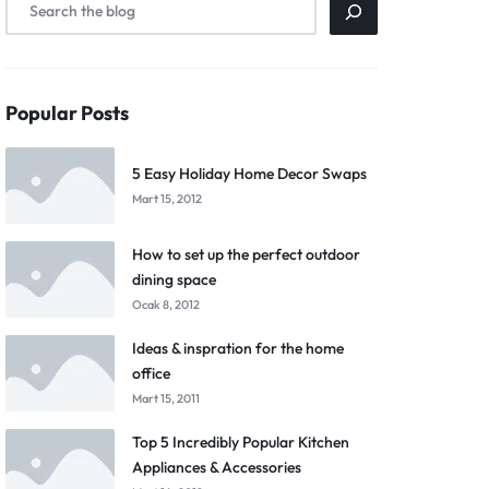
Popular Posts
5 Easy Holiday Home Decor Swaps
Mart 15, 2012
How to set up the perfect outdoor
dining space
Ocak 8, 2012
Ideas & inspration for the home
office
Mart 15, 2011
Top 5 Incredibly Popular Kitchen
Appliances & Accessories