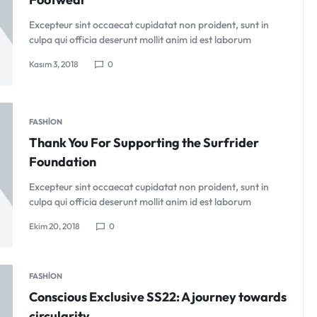
Excepteur sint occaecat cupidatat non proident, sunt in
culpa qui officia deserunt mollit anim id est laborum
Kasım 3, 2018
0
FASHION
Thank You For Supporting the Surfrider
Foundation
Excepteur sint occaecat cupidatat non proident, sunt in
culpa qui officia deserunt mollit anim id est laborum
Ekim 20, 2018
0
FASHION
Conscious Exclusive SS22: A journey towards
circularity