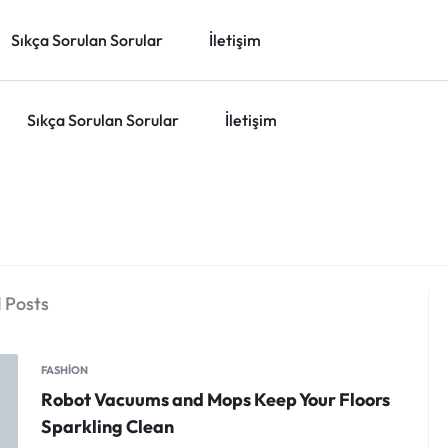
Sıkça Sorulan Sorular
İletişim
Sıkça Sorulan Sorular
İletişim
 Posts
FASHION
Robot Vacuums and Mops Keep Your Floors
Sparkling Clean