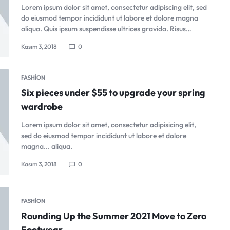
Lorem ipsum dolor sit amet, consectetur adipiscing elit, sed
do eiusmod tempor incididunt ut labore et dolore magna
aliqua. Quis ipsum suspendisse ultrices gravida. Risus…
Kasım 3, 2018
0
FASHION
Six pieces under $55 to upgrade your spring
wardrobe
Lorem ipsum dolor sit amet, consectetur adipisicing elit,
sed do eiusmod tempor incididunt ut labore et dolore
magna... aliqua.
Kasım 3, 2018
0
FASHION
Rounding Up the Summer 2021 Move to Zero
Footwear