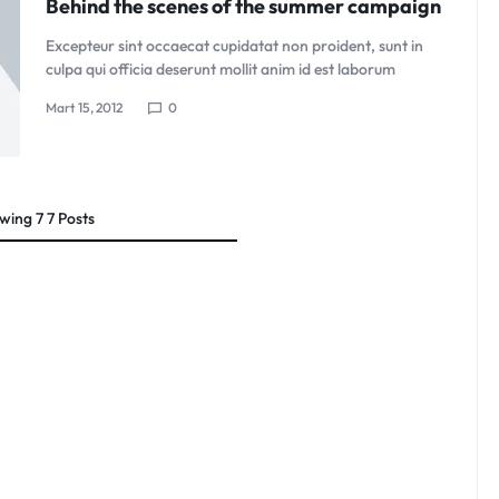
Behind the scenes of the summer campaign
Excepteur sint occaecat cupidatat non proident, sunt in
culpa qui officia deserunt mollit anim id est laborum
Mart 15, 2012
0
wing
7
7
Posts