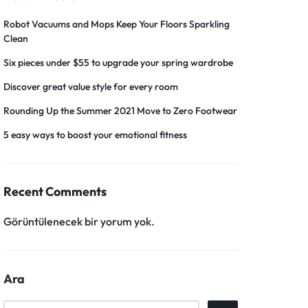
Robot Vacuums and Mops Keep Your Floors Sparkling
Clean
Six pieces under $55 to upgrade your spring wardrobe
Discover great value style for every room
Rounding Up the Summer 2021 Move to Zero Footwear
5 easy ways to boost your emotional fitness
Recent Comments
Görüntülenecek bir yorum yok.
Ara