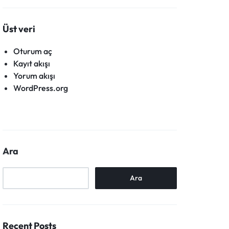
Üst veri
Oturum aç
Kayıt akışı
Yorum akışı
WordPress.org
Ara
Ara
Recent Posts