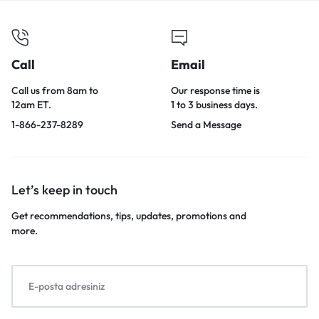
Call
Email
Call us from 8am to
Our response time is
12am ET.
1 to 3 business days.
1-866-237-8289
Send a Message
Let’s keep in touch
Get recommendations, tips, updates, promotions and
more.