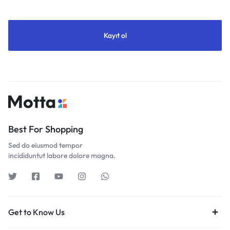
Best For Shopping
Sed do eiusmod tempor
incididuntut labore dolore magna.
Get to Know Us