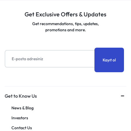
Get Exclusive Offers & Updates
Get recommendations, tips, updates,
promotions and more.
Get to Know Us
News & Blog
Investors
Contact Us