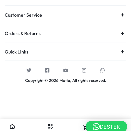
Customer Service
Orders & Returns
Quick Links
Copyright © 2026 Motta, All rights reserved.
DESTEK