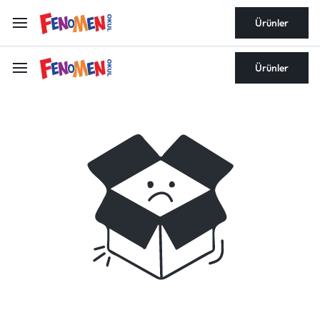
Ürünler
Ürünler