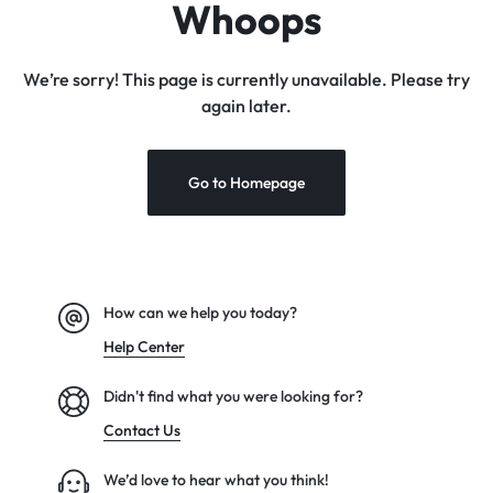
Whoops
We’re sorry! This page is currently unavailable. Please try
again later.
Go to Homepage
How can we help you today?
Help Center
Didn't find what you were looking for?
Contact Us
We’d love to hear what you think!