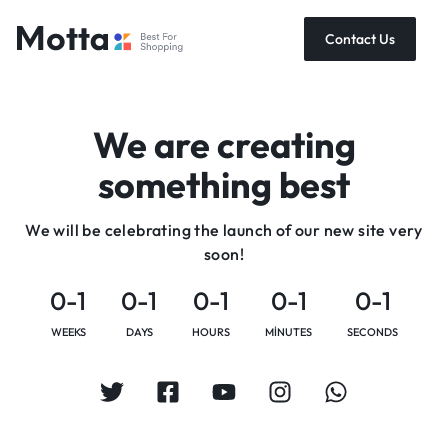
Contact Us
We are creating
something best
We will be celebrating the launch of our new site very
soon!
0-1
0-1
0-1
0-1
0-1
WEEKS
DAYS
HOURS
MINUTES
SECONDS