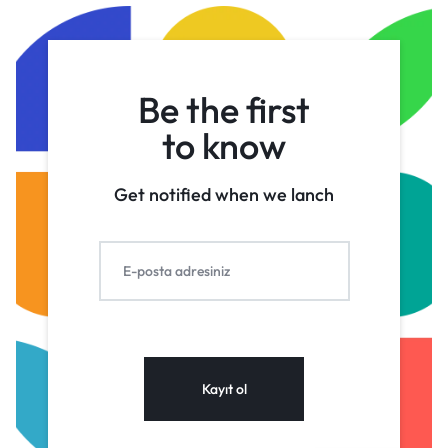
Be the first
to know
Get notified when we lanch